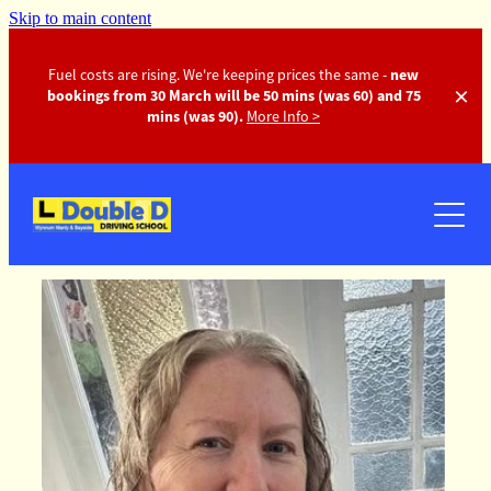
Skip to main content
Fuel costs are rising. We're keeping prices the same -
new
bookings from 30 March will be 50 mins (was 60) and 75
mins (was 90).
More Info >
Instructors
Pricing
FAQ
Gallery
Contact