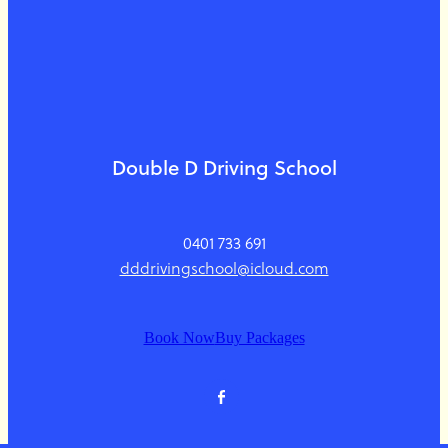
Double D Driving School
0401 733 691
dddrivingschool@icloud.com
Book Now
Buy Packages