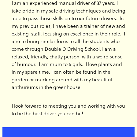
I am an experienced manual driver of 37 years. I
take pride in my safe driving techniques and being
able to pass those skills on to our future drivers. In
my previous roles, I have been a trainer of new and
existing staff, focusing on excellence in their role. I
aim to bring similar focus to all the students who
come through Double D Driving School. I am a
relaxed, friendly, chatty person, with a weird sense
of humour. I am mum to 5 girls. I love plants and
in my spare time, I can often be found in the
garden or mucking around with my beautiful
anthuriums in the greenhouse.
I look forward to meeting you and working with you
to be the best driver you can be!