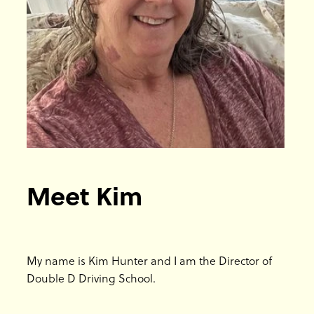
Blog
Meet Kim
My name is Kim Hunter and I am the Director of
Double D Driving School.